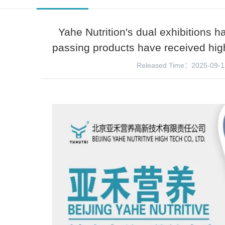
Yahe Nutrition's dual exhibitions h
passing products have received high
Released Time：2025-09-1