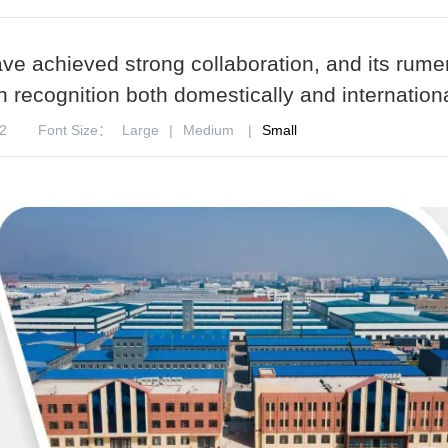
ave achieved strong collaboration, and its rume
 recognition both domestically and internationa
2
Font Size：
Large
|
Medium
|
Small