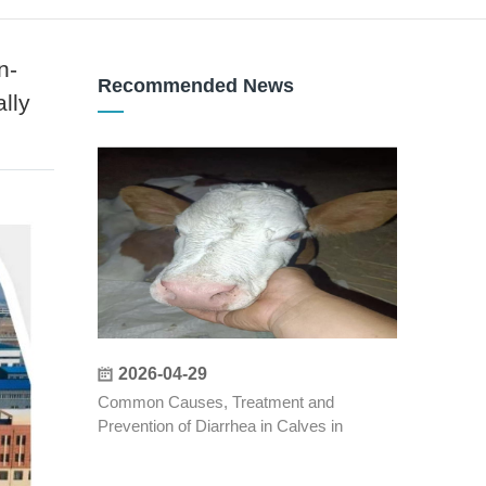
n-
Recommended News
lly
2026-04-29
Common Causes, Treatment and
Prevention of Diarrhea in Calves in
Autumn