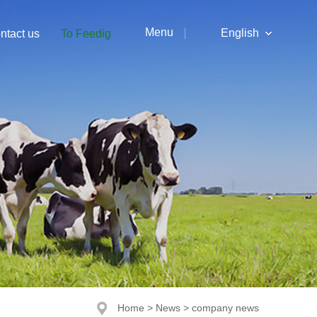
Menu
English
ntact us
To Feedig
中文
English
Home
>
News
>
company news