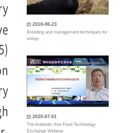
2016-06-23
Breeding and management techniques for
sheep
2020-07-01
The Antibiotic-free Feed Technology
Exchange Webinar