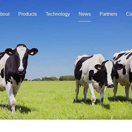
bout
Products
Technology
News
Partners
Co