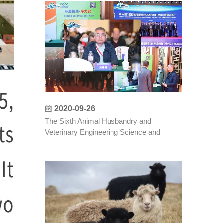
2020-09-26
The Sixth Animal Husbandry and
Veterinary Engineering Science and
Technology Forum