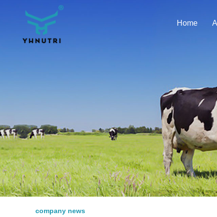
Home
A
company news