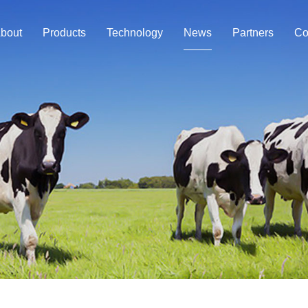
bout
Products
Technology
News
Partners
Co