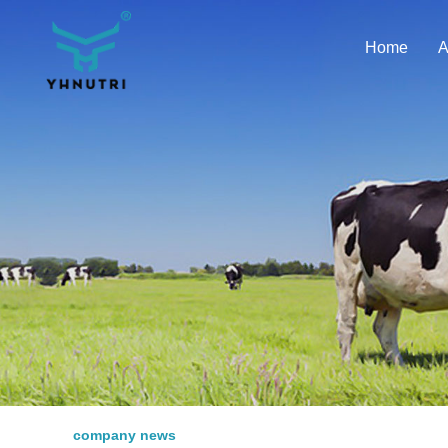
Home
A
company news