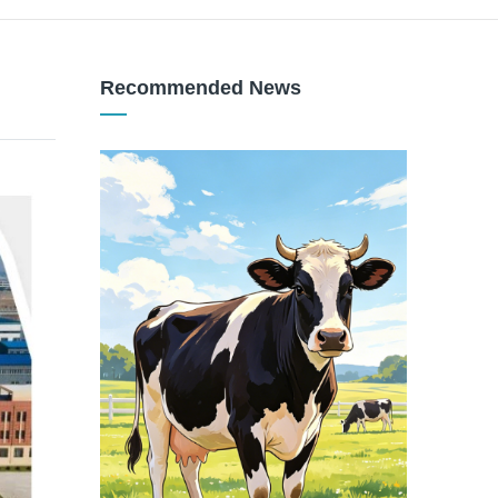
Recommended News