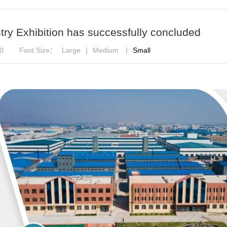
ry Exhibition has successfully concluded
0
Font Size：
Large
|
Medium
|
Small