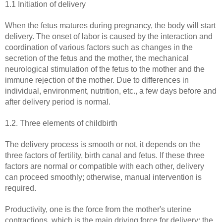
1.1 Initiation of delivery
When the fetus matures during pregnancy, the body will start
delivery. The onset of labor is caused by the interaction and
coordination of various factors such as changes in the
secretion of the fetus and the mother, the mechanical
neurological stimulation of the fetus to the mother and the
immune rejection of the mother. Due to differences in
individual, environment, nutrition, etc., a few days before and
after delivery period is normal.
1.2. Three elements of childbirth
The delivery process is smooth or not, it depends on the
three factors of fertility, birth canal and fetus. If these three
factors are normal or compatible with each other, delivery
can proceed smoothly; otherwise, manual intervention is
required.
Productivity, one is the force from the mother's uterine
contractions, which is the main driving force for delivery; the