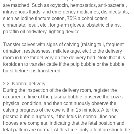
are matched. Such as oxytocin, hemostatics, anti-bacterial,
intravenous fluids, and emergency medicines; disinfectants,
such as iodine tincture cotton, 75% alcohol cotton,
cinnamate, lesul, etc., long-arm gloves, obstetric chains,
paraffin oil midwifery, lighting device.
Transfer calves with signs of calving (raising tail, frequent
urination, restlessness, milk leakage, etc.) to the delivery
room in time for delivery on the delivery bed. Note that it is
forbidden to transfer cattle if the pulp bubble or the bubble
burst before it is transferred.
2.2. Normal delivery
During the inspection of the delivery room, register the
occurrence time of the plasma bubble, observe the cow's
physical condition, and then continuously observe the
calving progress of the cow within 15 minutes. After the
plasma bubble ruptures, if the fetus is normal, lips and
hooves are complete, indicating that the fetal position and
fetal pattern are normal. At this time, only attention should be