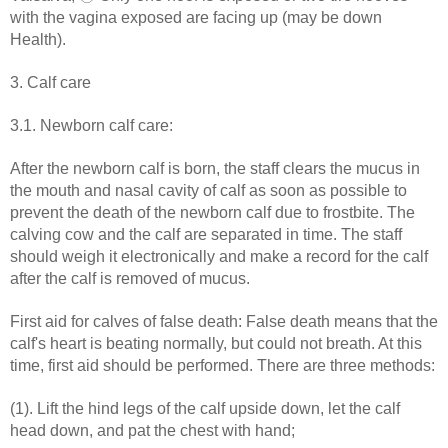
with the vagina exposed are facing up (may be down
Health).
3. Calf care
3.1. Newborn calf care:
After the newborn calf is born, the staff clears the mucus in
the mouth and nasal cavity of calf as soon as possible to
prevent the death of the newborn calf due to frostbite. The
calving cow and the calf are separated in time. The staff
should weigh it electronically and make a record for the calf
after the calf is removed of mucus.
First aid for calves of false death: False death means that the
calf's heart is beating normally, but could not breath. At this
time, first aid should be performed. There are three methods:
(1). Lift the hind legs of the calf upside down, let the calf
head down, and pat the chest with hand;