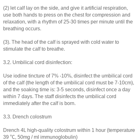
(2) let calf lay on the side, and give it artificial respiration,
use both hands to press on the chest for compression and
relaxation, with a rhythm of 25-30 times per minute until the
breathing occurs.
(3). The head of the calf is sprayed with cold water to
stimulate the calf to breathe.
3.2. Umbilical cord disinfection:
Use iodine tincture of 7% -10%, disinfect the umbilical cord
of the calf (the length of the umbilical cord must be 7-10cm),
and the soaking time is: 3-5 seconds, disinfect once a day
within 7 days. The staff disinfects the umbilical cord
immediately after the calf is born.
3.3. Drench colostrum
Drench 4L high-quality colostrum within 1 hour (temperature
39 ℃, 50mg / ml immunoglobulin)