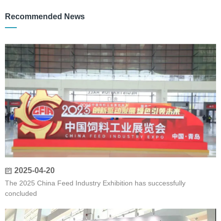
Recommended News
2025-04-20
The 2025 China Feed Industry Exhibition has successfully
concluded