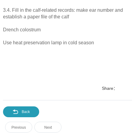
3.4. Fill in the calf-related records: make ear number and
establish a paper file of the calf
Drench colostrum
Use heat preservation lamp in cold season
Share：
Back
Previous
Next