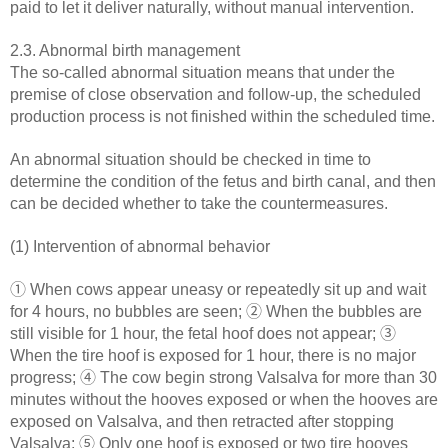
paid to let it deliver naturally, without manual intervention.
2.3. Abnormal birth management
The so-called abnormal situation means that under the
premise of close observation and follow-up, the scheduled
production process is not finished within the scheduled time.
An abnormal situation should be checked in time to
determine the condition of the fetus and birth canal, and then
can be decided whether to take the countermeasures.
(1) Intervention of abnormal behavior
① When cows appear uneasy or repeatedly sit up and wait
for 4 hours, no bubbles are seen; ② When the bubbles are
still visible for 1 hour, the fetal hoof does not appear; ③
When the tire hoof is exposed for 1 hour, there is no major
progress; ④ The cow begin strong Valsalva for more than 30
minutes without the hooves exposed or when the hooves are
exposed on Valsalva, and then retracted after stopping
Valsalva; ⑤ Only one hoof is exposed or two tire hooves