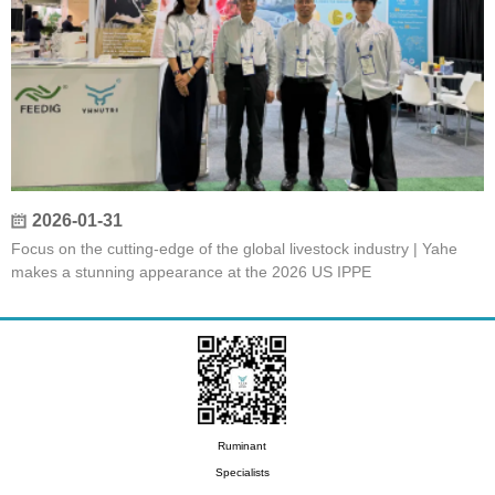
2026-01-31
Focus on the cutting-edge of the global livestock industry | Yahe
makes a stunning appearance at the 2026 US IPPE
Ruminant
Specialists