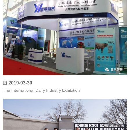
2019-03-30
The International Dairy Industry Exhibition