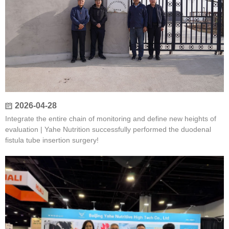
2026-04-28
Integrate the entire chain of monitoring and define new heights of
evaluation | Yahe Nutrition successfully performed the duodenal
fistula tube insertion surgery!