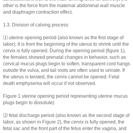
other is the force from the maternal abdominal wall muscle
and diaphragm contraction effect.
1.3. Division of calving process
⑴ uterine opening period (also known as the first stage of
labor). It is from the beginning of the uterus to shrink until the
cervix is ​​fully opened. During the opening period (figure 1),
the females showed prenatal changes in behavior, such as
cervical mucus plugs begin to soften, transparent cord hangs
outside the vulva, and tail roots are often used to urinate. If
the uterus is twisted, the cervix cannot be opened. Fetal
death emphysema will occur if not observed.
Figure 1 uterine opening period representing uterine mucus
plugs begin to dissolute)
⑵ fetal discharge period (also known as the second stage of
labor, as shown in Figure 2), the cervix is fully opened, the
fetal sac and the front part of the fetus enter the vagina, and