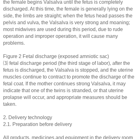
the female begins Valsalva until the fetus is completely
discharged. At this time, the female is generally lying on the
side, the limbs are straight; when the fetus head passes the
pelvis and vulva, the Valsalva is very strong and moaning;
most midwives are used during this period, due to rude
operation and improper operation, it will cause many
problems.
Figure 2 Fetal discharge (exposed amniotic sac)
⑶ fetal discharge period (the third stage of labor), after the
fetus is discharged, the Valsalva is stopped, and the uterine
muscles continue to contract to promote the discharge of the
fetal coat. If the mother continues strong Valsalva, it may
indicate that one of the twins is stranded, or that uterine
prolapse will occur, and appropriate measures should be
taken.
2. Delivery technology
2.1. Preparation before delivery
All products, medicines and equipment in the delivery room