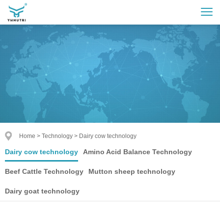
Home
>
Technology
>
Dairy cow technology
Dairy cow technology
Amino Acid Balance Technology
Beef Cattle Technology
Mutton sheep technology
Dairy goat technology