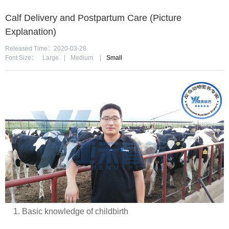
Calf Delivery and Postpartum Care (Picture
Explanation)
Released Time：2020-03-28
Font Size：
Large
|
Medium
|
Small
1. Basic knowledge of childbirth